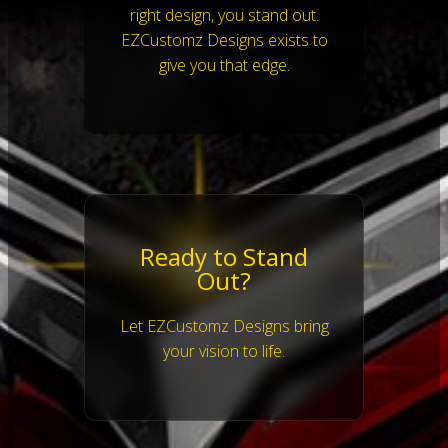
right design, you stand out.
EZCustomz Designs exists to
give you that edge.
Ready to Stand
Out?
Let EZCustomz Designs bring
your vision to life.