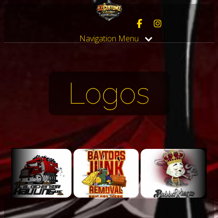
Navigation Menu
Logos