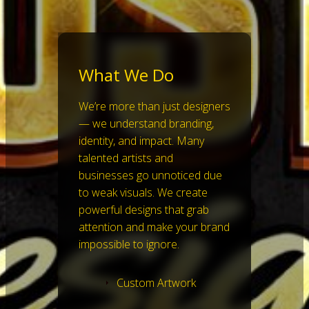
What We Do
We’re more than just designers
— we understand branding,
identity, and impact. Many
talented artists and
businesses go unnoticed due
to weak visuals. We create
powerful designs that grab
attention and make your brand
impossible to ignore.
Custom Artwork