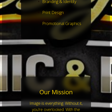
Branding & Identity
Print Design
Promotional Graphics
Our Mission
Image is everything. Without it,
you’re overlooked. With the