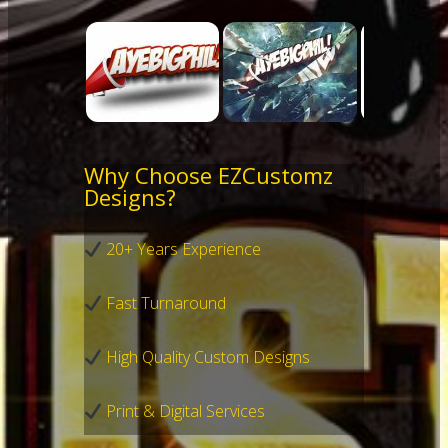
Why Choose EZCustomz
Designs?
20+ Years Experience
Fast Turnaround
High Quality Custom Designs
Print & Digital Services