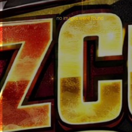
no images were found