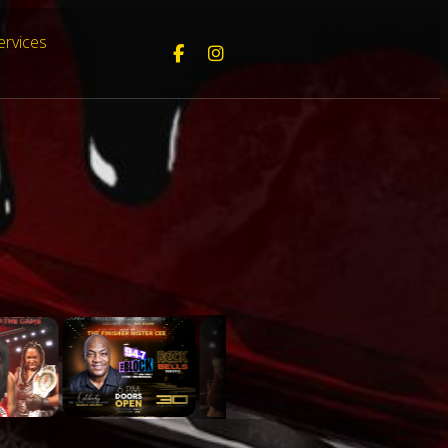
ervices