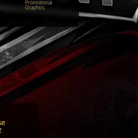
Promotional
Graphics
se
z