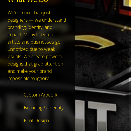
We’re more than just
designers — we understand
branding, identity, and
impact. Many talented
artists and businesses go
unnoticed due to weak
visuals. We create powerful
designs that grab attention
and make your brand
impossible to ignore.
Custom Artwork
Branding & Identity
Print Design