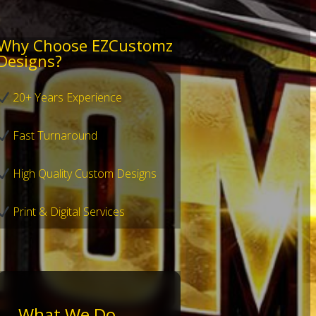
Why Choose EZCustomz
Designs?
20+ Years Experience
Fast Turnaround
High Quality Custom Designs
Print & Digital Services
What We Do