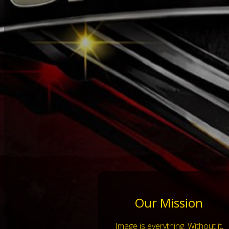
Our Mission
Image is everything. Without it,