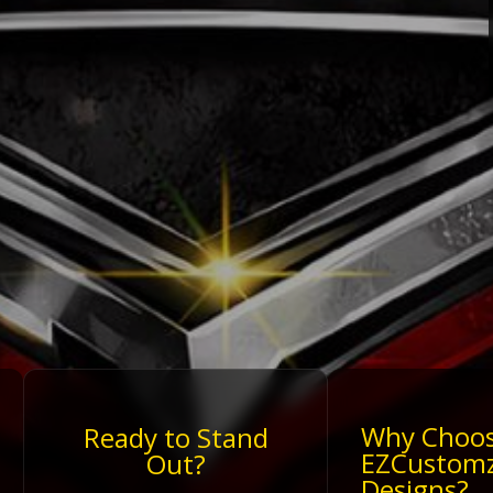
Why Choo
Ready to Stand
EZCustom
Out?
Designs?