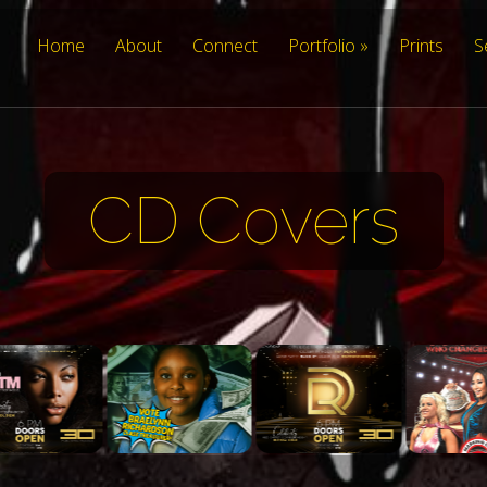
Home
About
Connect
Portfolio
Prints
S
CD Covers