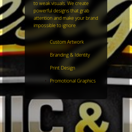
to weak visuals. We create
powerful designs that grab
attention and make your brand
impossible to ignore.
Custom Artwork
Branding & Identity
Print Design
Promotional Graphics