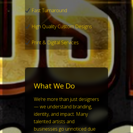
Fast Turnaround
High Quality Custom Designs
Print & Digital Services
What We Do
We’re more than just designers
— we understand branding,
identity, and impact. Many
talented artists and
businesses go unnoticed due