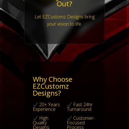
Out?
Let EZCustomz Designs bring
your vision to life.
Why Choose
EZCustomz
Designs?
20+ Years
Fast 24hr
Experience
Turnaround
High
Customer-
Quality
Focused
Designs
Process