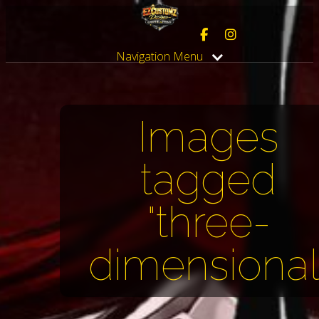
Navigation Menu
Images
tagged
"three-
dimensional