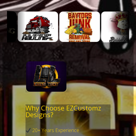
Why Choose EZCustomz
Designs?
20+ Years Experience