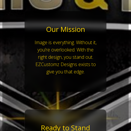
Our Mission
Image is everything. Without it,
you’re overlooked. With the
right design, you stand out.
EZCustomz Designs exists to
give you that edge.
Ready to Stand