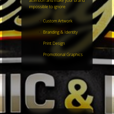
attention and make your brand
impossible to ignore.
Custom Artwork
Branding & Identity
Print Design
Promotional Graphics