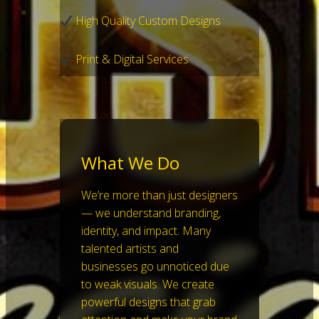
High Quality Custom Designs
Print & Digital Services
What We Do
We’re more than just designers
— we understand branding,
identity, and impact. Many
talented artists and
businesses go unnoticed due
to weak visuals. We create
powerful designs that grab