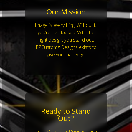
Our Mission
Image is everything. Without it,
you’re overlooked. With the
right design, you stand out.
EZCustomz Designs exists to
give you that edge.
Ready to Stand
Out?
Let EZCustomz Designs bring