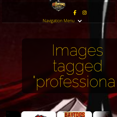
Navigation Menu
Images
tagged
"professional