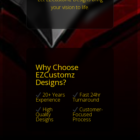
your vision to life.
Why Choose
EZCustomz
Designs?
20+ Years
Fast 24hr
Experience
Turnaround
High
Customer-
Quality
Focused
Designs
Process