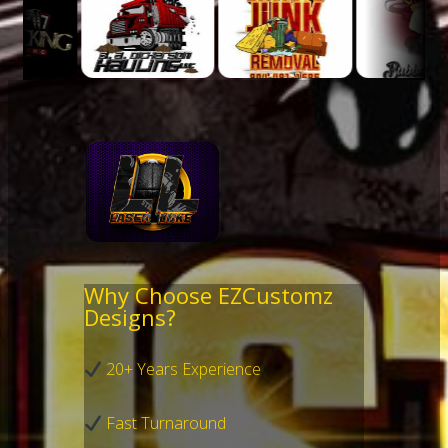
Why Choose EZCustomz
Designs?
20+ Years Experience
Fast Turnaround