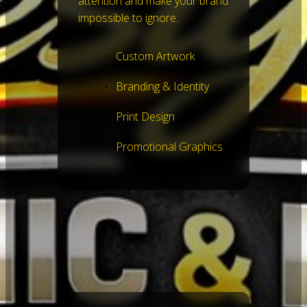
attention and make your brand
impossible to ignore.
Custom Artwork
Branding & Identity
Print Design
Promotional Graphics