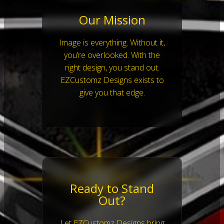
Our Mission
Image is everything. Without it,
you’re overlooked. With the
right design, you stand out.
EZCustomz Designs exists to
give you that edge.
Ready to Stand
Out?
Let EZCustomz Designs bring