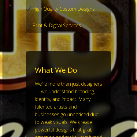
High Quality Custom Designs
Print & Digital Services
What We Do
We’re more than just designers
— we understand branding,
identity, and impact. Many
talented artists and
businesses go unnoticed due
to weak visuals. We create
powerful designs that grab