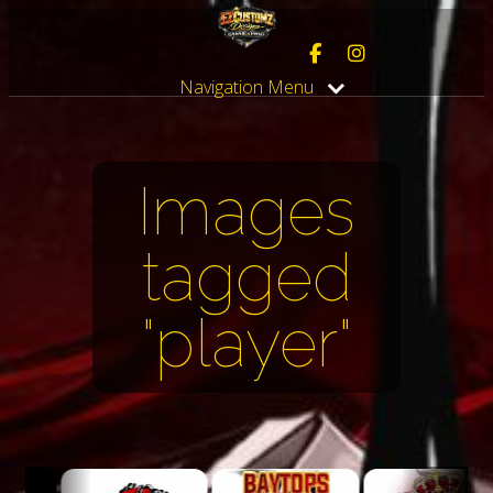
Navigation Menu
Images
tagged
"player"