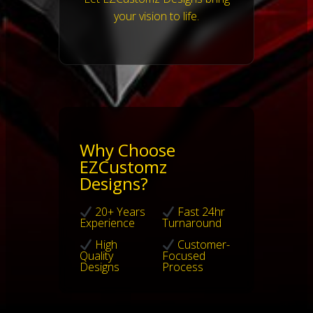
your vision to life.
Why Choose
EZCustomz
Designs?
20+ Years
Fast 24hr
Experience
Turnaround
High
Customer-
Quality
Focused
Designs
Process