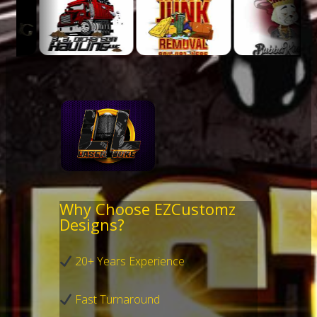
Why Choose EZCustomz
Designs?
20+ Years Experience
Fast Turnaround