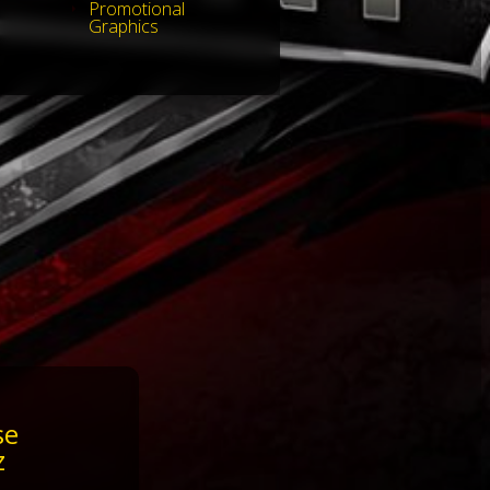
Promotional
Graphics
se
z