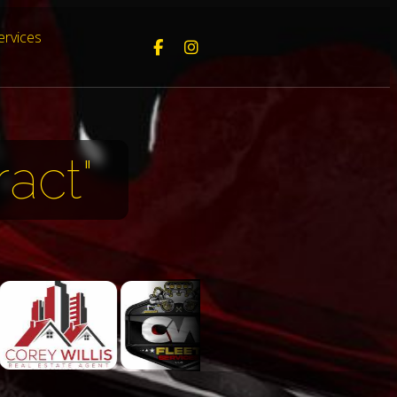
ervices
act"