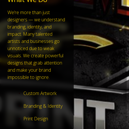
We’re more than just
designers — we understand
branding, identity, and
impact. Many talented
artists and businesses go
unnoticed due to weak
visuals. We create powerful
designs that grab attention
and make your brand
impossible to ignore.
Custom Artwork
Branding & Identity
Print Design