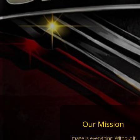
Our Mission
Image is everything. Without it,