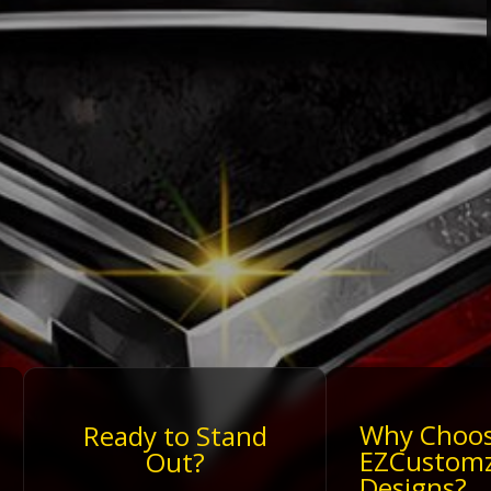
Why Choo
Ready to Stand
EZCustom
Out?
Designs?