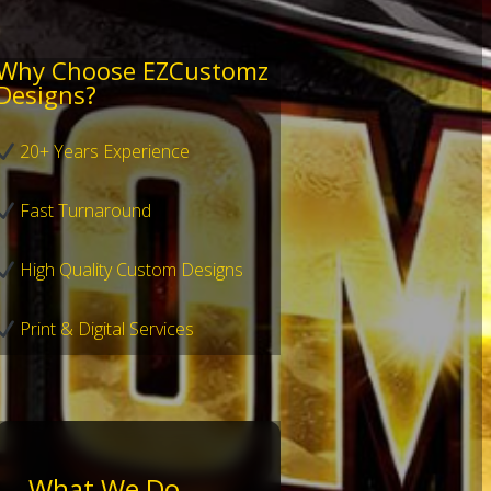
Why Choose EZCustomz
Designs?
20+ Years Experience
Fast Turnaround
High Quality Custom Designs
Print & Digital Services
What We Do