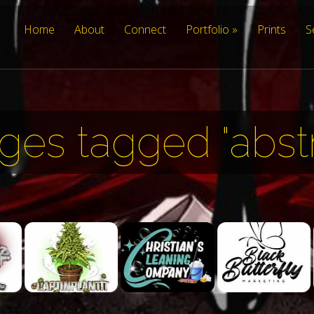
Home
About
Connect
Portfolio
Prints
S
ges tagged "abstr